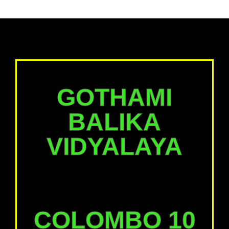
GOTHAMI
BALIKA
VIDYALAYA
COLOMBO 10