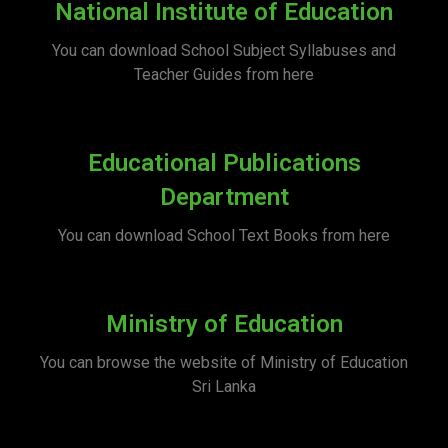
National Institute of Education
You can download School Subject Syllabuses and
Teacher Guides from here
Educational Publications
Department
You can download School Text Books from here
Ministry of Education
You can browse the website of Ministry of Education
Sri Lanka