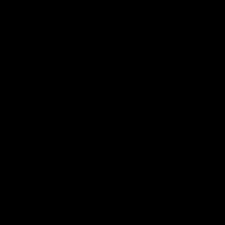
බෝධි පූජා පිංකම