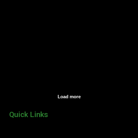
Lets’s bring glory to mother
Gothami !
Read more
Load more
Quick Links