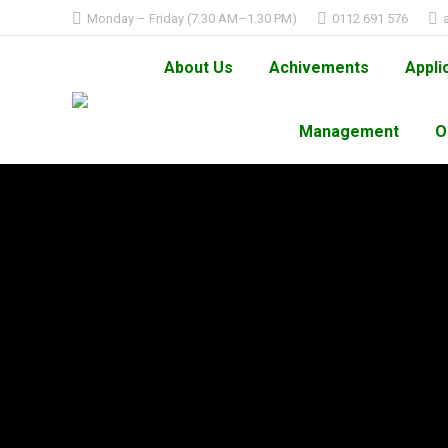
Monday – Friday (7.30 AM–1.30 PM)
0112 691 576
About Us
Achivements
Appli
Management
O