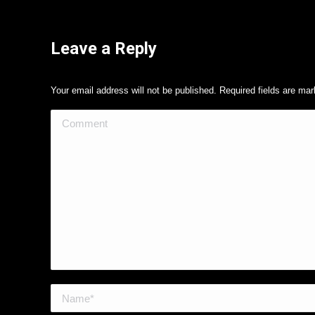
Leave a Reply
Your email address will not be published. Required fields are ma
Comment
Name *