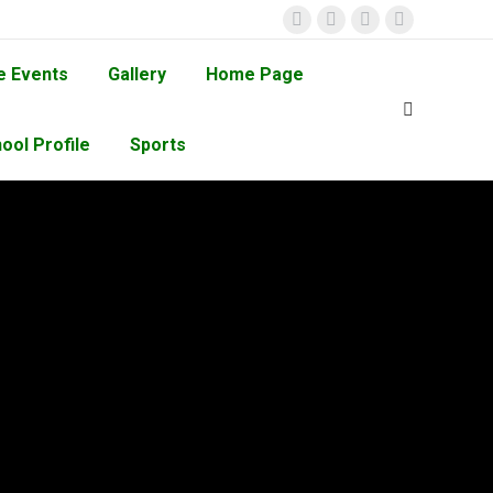
e Events
Gallery
Home Page
ool Profile
Sports