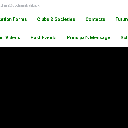
admin@gothamibalika.lk
cation Forms
Clubs & Societies
Contacts
Futur
ur Videos
Past Events
Principal’s Message
Sch