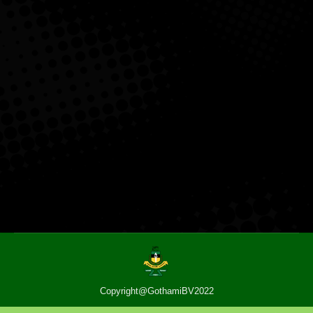
Copyright@GothamiBV2022