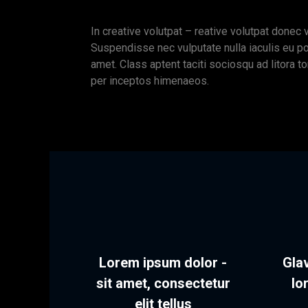
In creative volutpat – reative volutpat donec 
Suspendisse nec vulputate nulla iaculis eu p
amet. Class aptent taciti sociosqu ad litora t
per inceptos himenaeos.
Lorem ipsum dolor -
Glav
sit amet, consectetur
lo
elit tellus