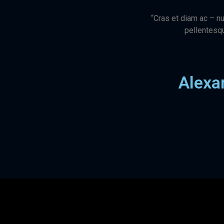
“Cras et diam ac – nu
pellentesqu
Alexa