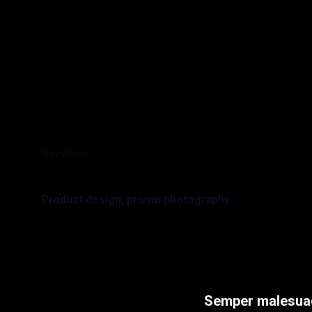
Services
Product design, promo photography
Semper malesuad