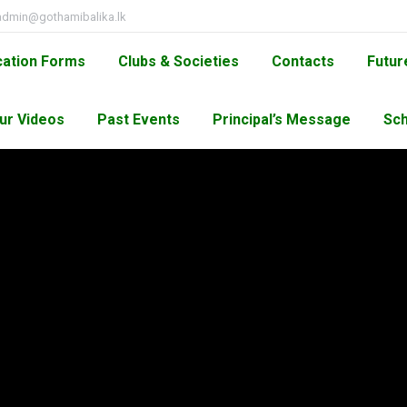
admin@gothamibalika.lk
cation Forms
Clubs & Societies
Contacts
Futur
ur Videos
Past Events
Principal’s Message
Sch