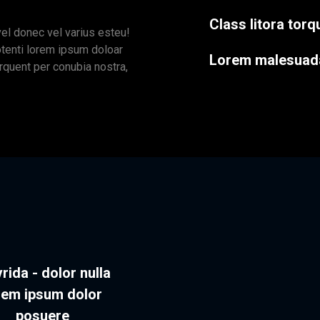
Class litora tor
vel donec vel varius esteu!
otenti lorem ipsum doloar
Lorem malesuad
orquent per conubia nostra,
rida - dolor nulla
rem ipsum dolor
posuere