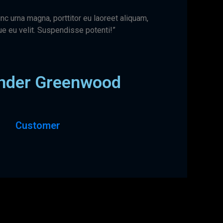
nc urna magna, porttitor eu laoreet aliquam,
e eu velit. Suspendisse potenti!”
nder Greenwood
Customer