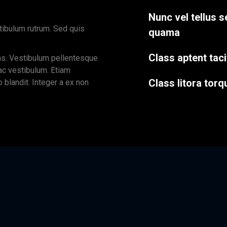
Nunc vel tellus s
tibulum rutrum. Sed quis
quama
Class aptent taci
as. Vestibulum pellentesque
 ac vestibulum. Etiam
Class litora torq
o blandit. Integer a ex non