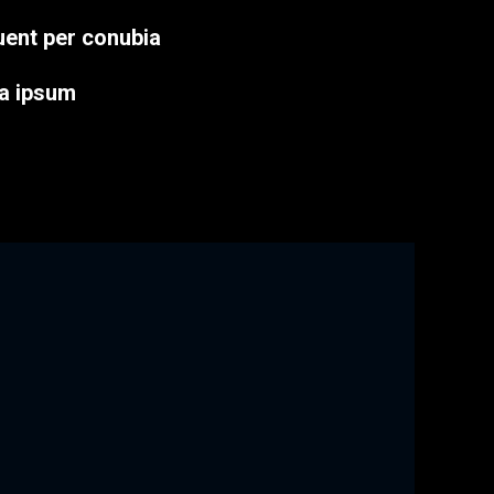
quent per conubia
a ipsum