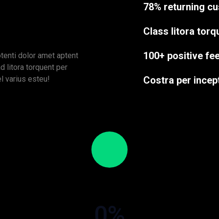
78% returning c
Class litora tor
100+ positive f
tenti dolor amet aptent
d litora torquent per
el varius esteu!
Costra per incep
0
%