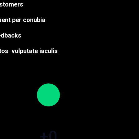
ustomers
quent per conubia
eedbacks
tos vulputate iaculis
+
0