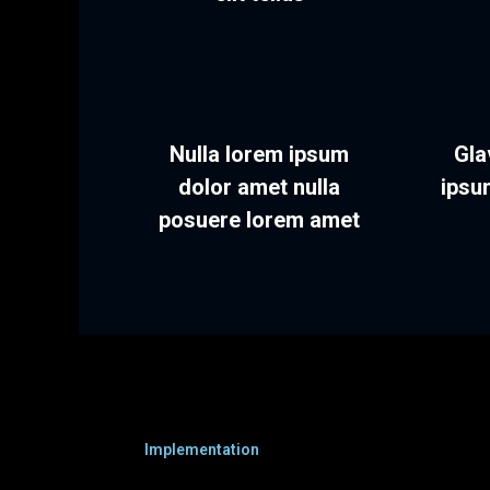
Nulla lorem ipsum
Gla
dolor amet nulla
ipsu
posuere lorem amet
Implementation