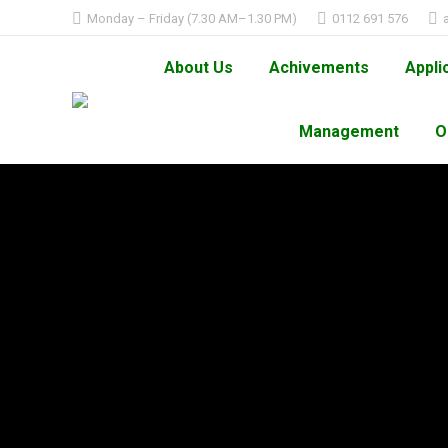
Monday – Friday (7.30 AM–1.30 PM)
0112 691 576
About Us
Achivements
Appli
Management
O