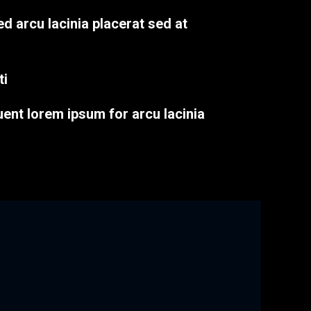
ed arcu lacinia placerat sed at
ti
uent lorem ipsum for arcu lacinia