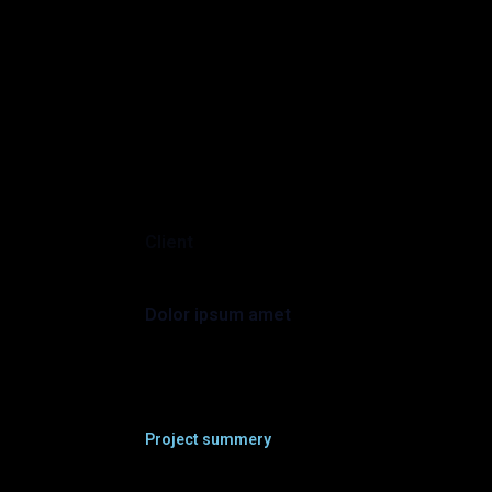
Client
Dolor ipsum amet
Project summery