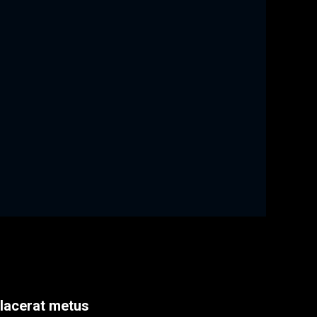
placerat metus