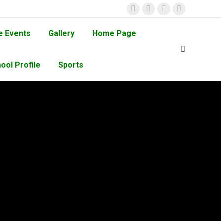
e Events
Gallery
Home Page
ool Profile
Sports