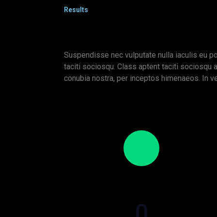
Results
Suspendisse nec vulputate nulla iaculis eu po
taciti sociosqu. Class aptent taciti sociosqu a
conubia nostra, per inceptos himenaeos. In v
0