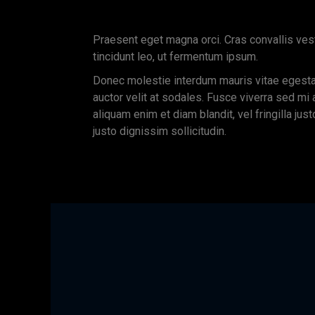
Praesent eget magna orci. Cras convallis ves
tincidunt leo, ut fermentum ipsum.
Donec molestie interdum mauris vitae egest
auctor velit at sodales. Fusce viverra sed mi
aliquam enim et diam blandit, vel fringilla just
justo dignissim sollicitudin.