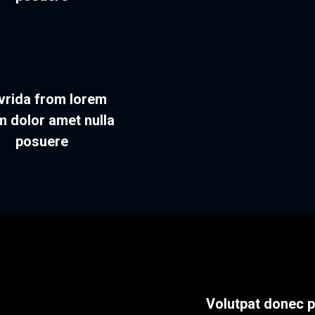
vrida from lorem
m dolor amet nulla
posuere
Volutpat donec 