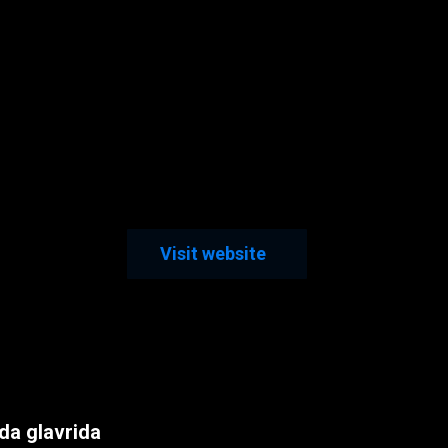
Visit website
a glavrida