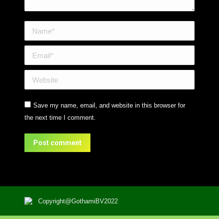
Name *
Email *
Website
Save my name, email, and website in this browser for
the next time I comment.
Post comment
Copyright@GothamiBV2022