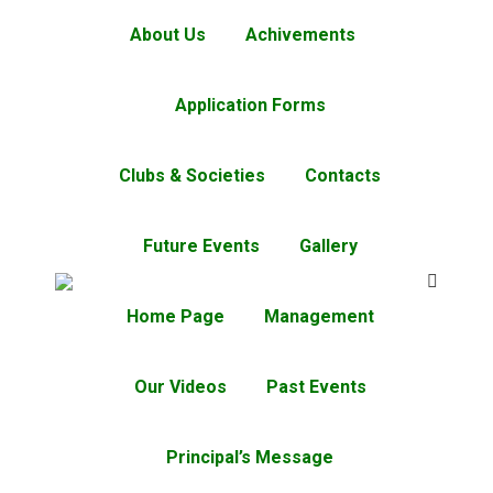
About Us
Achivements
Application Forms
Clubs & Societies
Contacts
Future Events
Gallery
Home Page
Management
Our Videos
Past Events
Principal’s Message