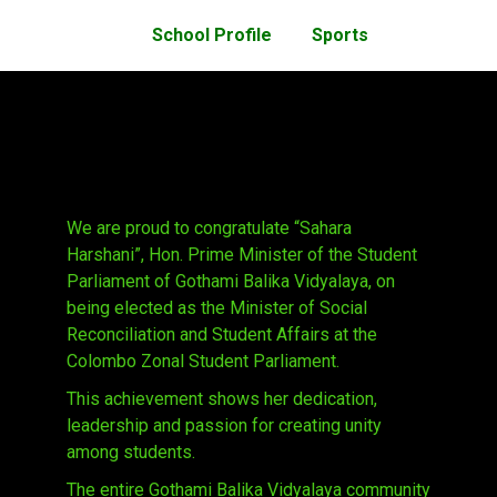
School Profile
Sports
We are proud to congratulate “Sahara
Harshani”, Hon. Prime Minister of the Student
Parliament of Gothami Balika Vidyalaya, on
being elected as the Minister of Social
Reconciliation and Student Affairs at the
Colombo Zonal Student Parliament.
This achievement shows her dedication,
leadership and passion for creating unity
among students.
The entire Gothami Balika Vidyalaya community