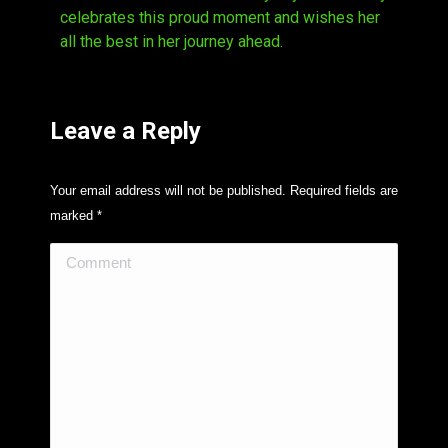
celebrates this proud moment and wishes her
all the best in her journey ahead.
Leave a Reply
Your email address will not be published. Required fields are
marked
*
Comment